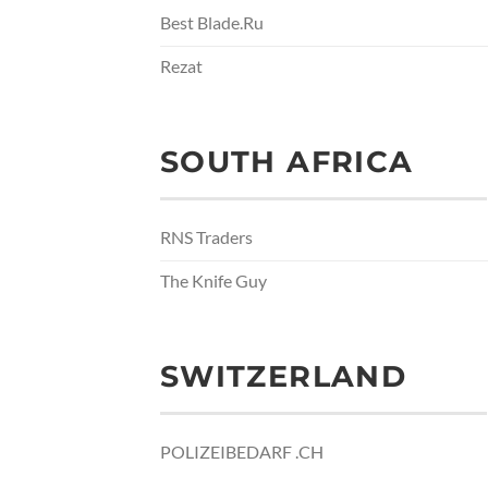
Best Blade.Ru
Rezat
SOUTH AFRICA
RNS Traders
The Knife Guy
SWITZERLAND
POLIZEIBEDARF .CH