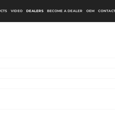
CTS
VIDEO
DEALERS
BECOME A DEALER
OEM
CONTAC