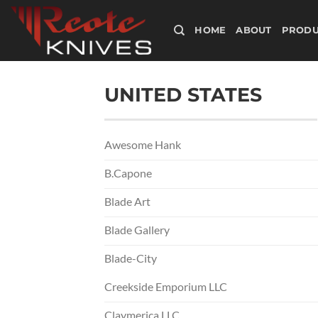
Skip
to
HOME
ABOUT
PRODU
content
UNITED STATES
Awesome Hank
B.Capone
Blade Art
Blade Gallery
Blade-City
Creekside Emporium LLC
Claymerica LLC