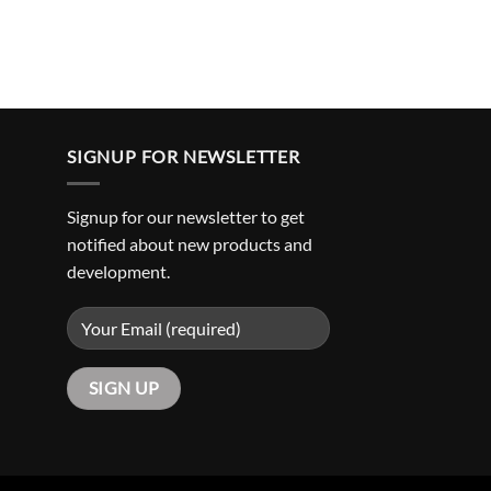
SIGNUP FOR NEWSLETTER
Signup for our newsletter to get
notified about new products and
development.