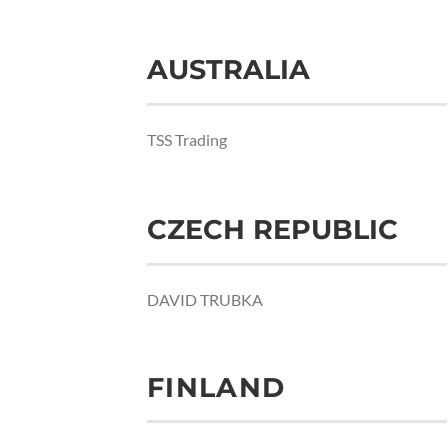
AUSTRALIA
TSS Trading
CZECH REPUBLIC
DAVID TRUBKA
FINLAND