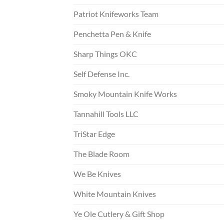
Patriot Knifeworks Team
Penchetta Pen & Knife
Sharp Things OKC
Self Defense Inc.
Smoky Mountain Knife Works
Tannahill Tools LLC
TriStar Edge
The Blade Room
We Be Knives
White Mountain Knives
Ye Ole Cutlery & Gift Shop