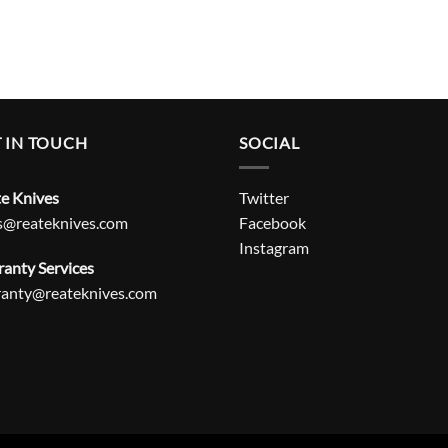
 IN TOUCH
SOCIAL
e Knives
Twitter
s@reateknives.com
Facebook
Instagram
anty Services
ranty@reateknives.com