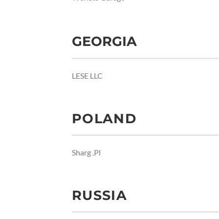
GEORGIA
LESE LLC
POLAND
Sharg .Pl
RUSSIA