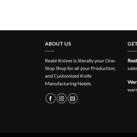
ABOUT US
GET
Reate Knives is literally your One-
Reat
Stop Shop for all your Production,
sale
and Customized Knife
Warr
Manufacturing Needs.
war