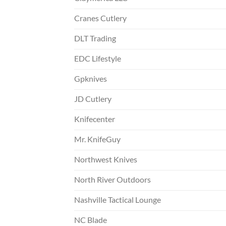
Cranes Cutlery
DLT Trading
EDC Lifestyle
Gpknives
JD Cutlery
Knifecenter
Mr. KnifeGuy
Northwest Knives
North River Outdoors
Nashville Tactical Lounge
NC Blade