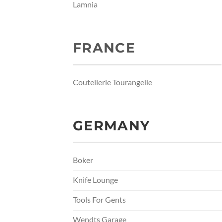
Lamnia
FRANCE
Coutellerie Tourangelle
GERMANY
Boker
Knife Lounge
Tools For Gents
Wendts Garage