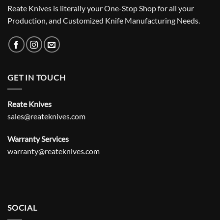
Reate Knives is literally your One-Stop Shop for all your
Production, and Customized Knife Manufacturing Needs.
GET IN TOUCH
Reate Knives
sales@reateknives.com
Warranty Services
warranty@reateknives.com
SOCIAL