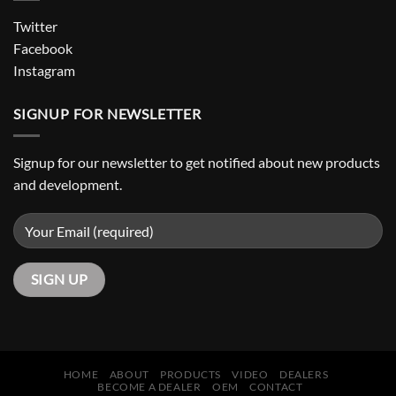
Twitter
Facebook
Instagram
SIGNUP FOR NEWSLETTER
Signup for our newsletter to get notified about new products
and development.
HOME
ABOUT
PRODUCTS
VIDEO
DEALERS
BECOME A DEALER
OEM
CONTACT