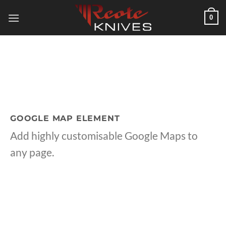
Skip
0
to
content
GOOGLE MAP ELEMENT
Add highly customisable Google Maps to
any page.