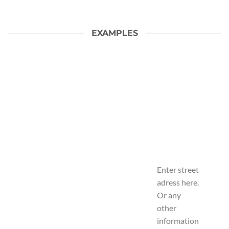
EXAMPLES
Enter street
adress here.
Or any
other
information