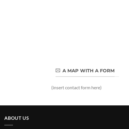
A MAP WITH A FORM
(insert contact form here)
ABOUT US