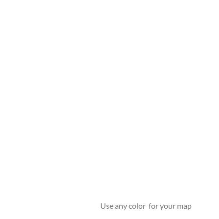
Use any color for your map