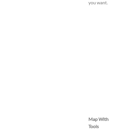
you want.
Map With
Tools