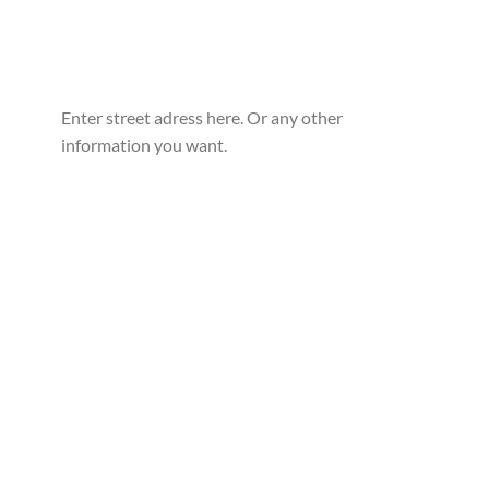
Enter street adress here. Or any other
information you want.