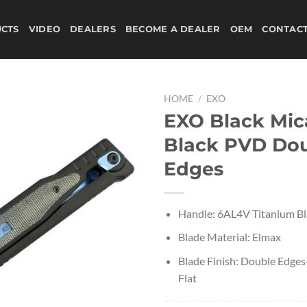
CTS
VIDEO
DEALERS
BECOME A DEALER
OEM
CONTAC
HOME
/
EXO
EXO Black Mic
Black PVD Do
Edges
Handle: 6AL4V Titanium B
Blade Material: Elmax
Blade Finish: Double Edges
Flat