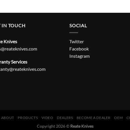
 IN TOUCH
SOCIAL
e Knives
Twitter
s@reateknives.com
Facebook
Instagram
anty Services
ranty@reateknives.com
ABOUT
PRODUCTS
VIDEO
DEALERS
BECOME A DEALER
OEM
C
Copyright 2026 ©
Reate Knives