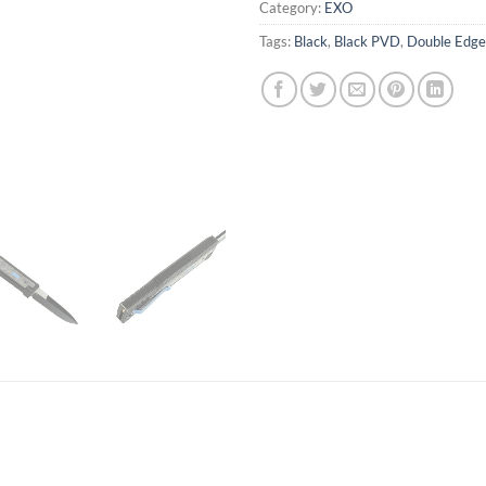
Category:
EXO
Tags:
Black
,
Black PVD
,
Double Edge