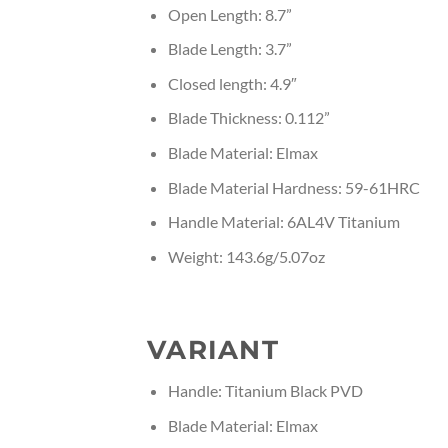
Open Length: 8.7”
Blade Length: 3.7”
Closed length: 4.9″
Blade Thickness: 0.112”
Blade Material: Elmax
Blade Material Hardness: 59-61HRC
Handle Material: 6AL4V Titanium
Weight: 143.6g/5.07oz
VARIANT
Handle: Titanium Black PVD
Blade Material: Elmax