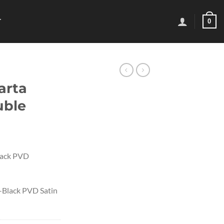
0
T
arta
uble
lack PVD
-Black PVD Satin