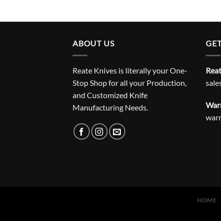
ABOUT US
GET
Reate Knives is literally your One-
Reat
Stop Shop for all your Production,
sale
and Customized Knife
Warr
Manufacturing Needs.
war
HOME