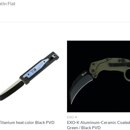
tin Flat
EXO-K
itanium heat color Black PVD
EXO-K Aluminum-Ceramic Coate
Green / Black PVD