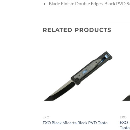
Blade Finish: Double Edges-Black PVD Sa
RELATED PRODUCTS
EXO
EXO
xidized Blue /
EXO T
EXO Black Micarta Black PVD Tanto
Tanto