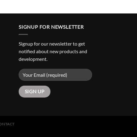
SIGNUP FOR NEWSLETTER
Signup for our newsletter to get
notified about new products and
development.
ONTACT