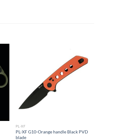
PL-XF
d
PL-XF G10-Orange handle Black PVD
blade