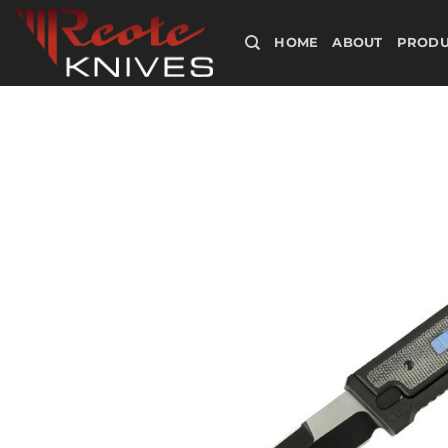
Skip
to
HOME
ABOUT
PRODU
content