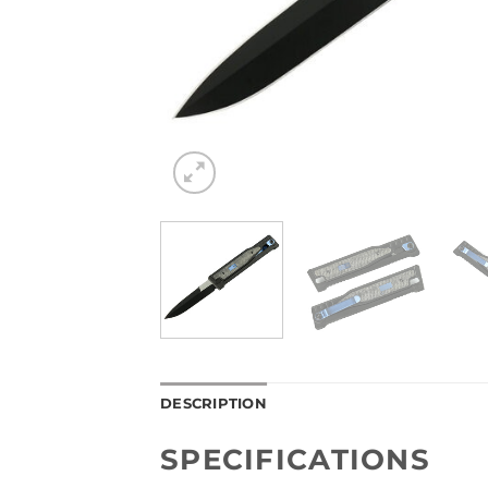
DESCRIPTION
SPECIFICATIONS