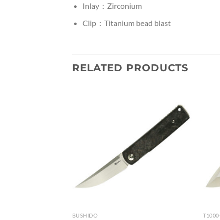
Inlay：Zirconium
Clip：Titanium bead blast
RELATED PRODUCTS
BUSHIDO
T1000