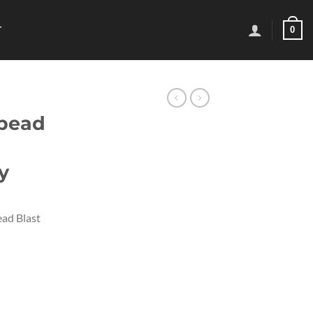
0
T
 bead
y
ad Blast