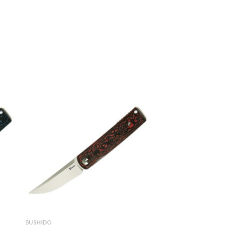
BUSHIDO