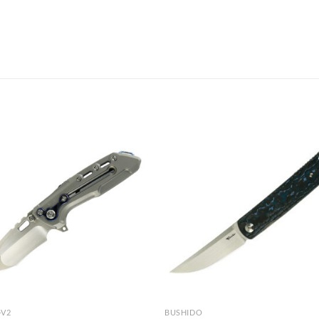
-V2
BUSHIDO