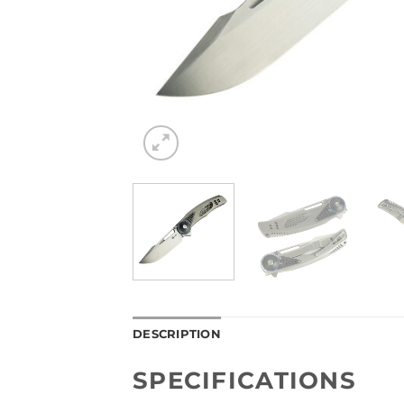
DESCRIPTION
SPECIFICATIONS