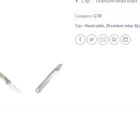
Clip：Titanium bead blast
Category:
GTR
Tags:
Hand satin
,
Zirconium inlay
,
钛