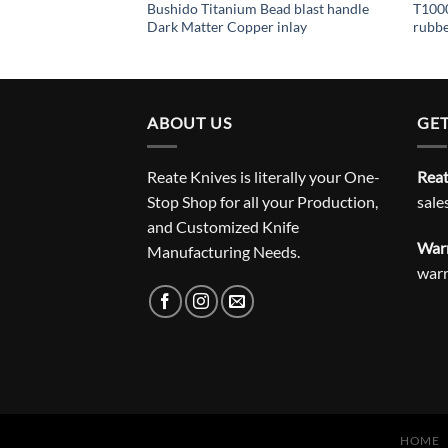
ead blast handle
Bushido Titanium Bead blast handle
T1000
 inlay
Dark Matter Copper inlay
rubb
ABOUT US
GET
Reate Knives is literally your One-
Reat
Stop Shop for all your Production,
sale
and Customized Knife
Warr
Manufacturing Needs.
war
HOME