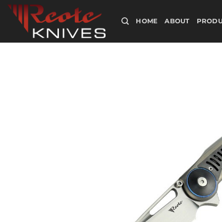
Skip
to
HOME
ABOUT
PRODU
content