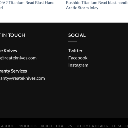
-V2 Titanium Bead Blast Hand
Bushido Titanium Bead blast handl
ed
Arctic Storm inlay
 IN TOUCH
SOCIAL
e Knives
Twitter
s@reateknives.com
Facebook
Instagram
anty Services
ranty@reateknives.com
ABOUT
PRODUCTS
VIDEO
DEALERS
BECOME A DEALER
OEM
C