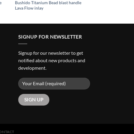
e
Bushido Titanium Bead blast handle
Lava Flow inlay
SIGNUP FOR NEWSLETTER
Signup for our newsletter to get
notified about new products and
development.
ONTACT