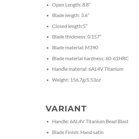
Open Length:.8.8”
Blade length: 3.6”
Closed length:5″
Blade thickness: 0.157”
Blade material: M390
Blade material hardness: 60-61HRC
Handle material: 6AL4V Titanium
Weight: 156.7g/5.53oz
VARIANT
Handle: 6AL4V Titanium Bead Blast
Blade Finish: Hand satin