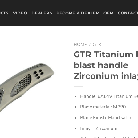
CTS
VIDEO
DEALERS
BECOME A DEALER
OEM
CONTAC
HOME
/
GTR
GTR Titanium
blast handle
Zirconium inla
Handle: 6AL4V Titanium Be
Blade material: M390
Blade Finish: Hand satin
Inlay：Zirconium