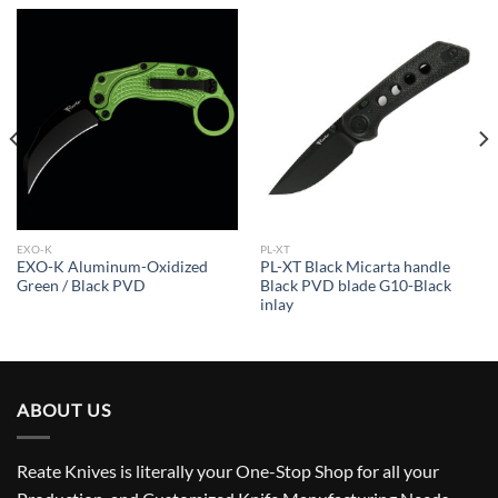
EXO-K
PL-XT
EXO-K Aluminum-Oxidized
PL-XT Black Micarta handle
Green / Black PVD
Black PVD blade G10-Black
inlay
ABOUT US
Reate Knives is literally your One-Stop Shop for all your