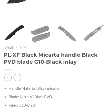
HOME
/
PL-XF
PL-XF Black Micarta handle Black
PVD blade G10-Black inlay
Handle Material: Black micarta
Blade: Nitro-V/ Black PVD
Inlay: G10-Black