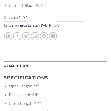
Clip：Ti-Black PVD
Category:
PL-XF
Tags:
Black micarta
,
Black PVD
,
Nitro-V
DESCRIPTION
SPECIFICATIONS
Open Length: 7.8”
Blade length: 3.4”
Closed length: 4.4″