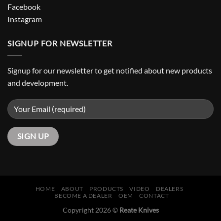
Facebook
Instagram
SIGNUP FOR NEWSLETTER
Signup for our newsletter to get notified about new products
and development.
HOME
ABOUT
PRODUCTS
VIDEO
DEALERS
BECOME A DEALER
OEM
CONTACT
Copyright 2026 ©
Reate Knives