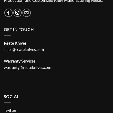
Production, and Customized Knife Manufacturing Needs.
GET IN TOUCH
Reate Knives
sales@reateknives.com
Warranty Services
warranty@reateknives.com
SOCIAL
Twitter