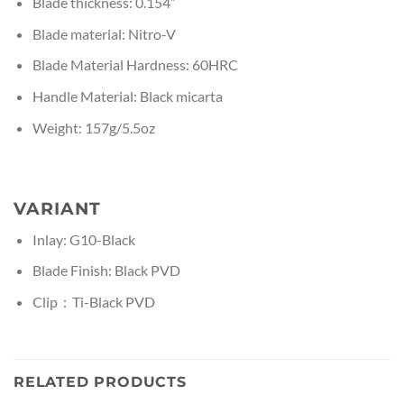
Blade thickness: 0.154”
Blade material: Nitro-V
Blade Material Hardness: 60HRC
Handle Material: Black micarta
Weight: 157g/5.5oz
VARIANT
Inlay: G10-Black
Blade Finish: Black PVD
Clip：Ti-Black PVD
RELATED PRODUCTS