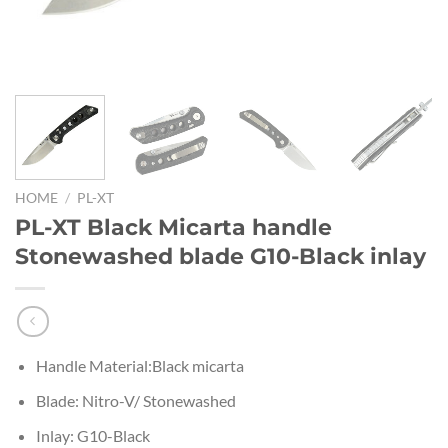
HOME
/
PL-XT
PL-XT Black Micarta handle
Stonewashed blade G10-Black inlay
Handle Material:Black micarta
Blade: Nitro-V/ Stonewashed
Inlay: G10-Black