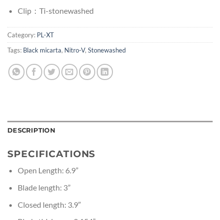
Clip：Ti-stonewashed
Category:
PL-XT
Tags:
Black micarta
,
Nitro-V
,
Stonewashed
DESCRIPTION
SPECIFICATIONS
Open Length: 6.9”
Blade length: 3”
Closed length: 3.9″