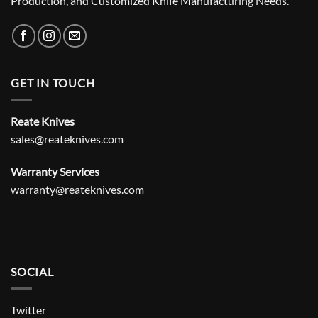
Production, and Customized Knife Manufacturing Needs.
GET IN TOUCH
Reate Knives
sales@reateknives.com
Warranty Services
warranty@reateknives.com
SOCIAL
Twitter