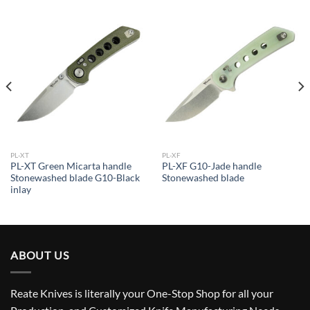
PL-XT
PL-XF
PL-XT Green Micarta handle
PL-XF G10-Jade handle
Stonewashed blade G10-Black
Stonewashed blade
inlay
ABOUT US
Reate Knives is literally your One-Stop Shop for all your