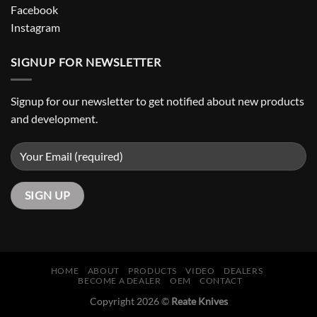
Facebook
Instagram
SIGNUP FOR NEWSLETTER
Signup for our newsletter to get notified about new products
and development.
HOME
ABOUT
PRODUCTS
VIDEO
DEALERS
BECOME A DEALER
OEM
CONTACT
Copyright 2026 ©
Reate Knives