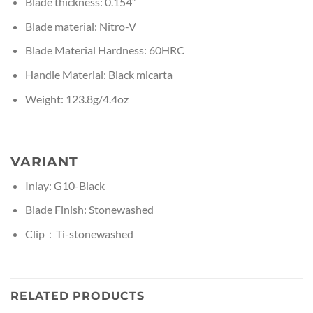
Blade thickness: 0.154”
Blade material: Nitro-V
Blade Material Hardness: 60HRC
Handle Material: Black micarta
Weight: 123.8g/4.4oz
VARIANT
Inlay: G10-Black
Blade Finish: Stonewashed
Clip：Ti-stonewashed
RELATED PRODUCTS