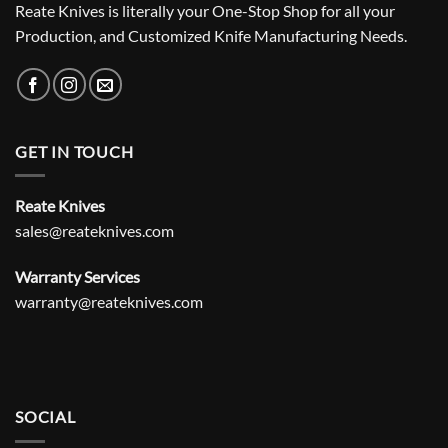
Reate Knives is literally your One-Stop Shop for all your
Production, and Customized Knife Manufacturing Needs.
GET IN TOUCH
Reate Knives
sales@reateknives.com
Warranty Services
warranty@reateknives.com
SOCIAL