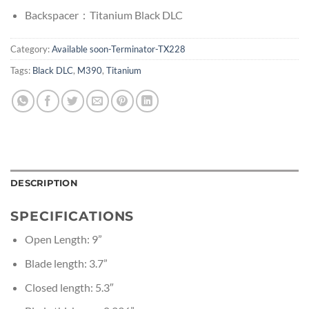
Backspacer：Titanium Black DLC
Category:
Available soon-Terminator-TX228
Tags:
Black DLC
,
M390
,
Titanium
DESCRIPTION
SPECIFICATIONS
Open Length: 9”
Blade length: 3.7”
Closed length: 5.3″