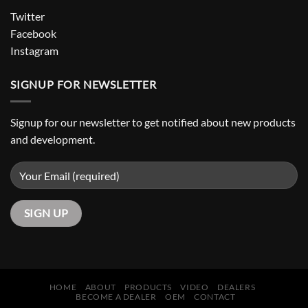
Twitter
Facebook
Instagram
SIGNUP FOR NEWSLETTER
Signup for our newsletter to get notified about new products
and development.
HOME
ABOUT
PRODUCTS
VIDEO
DEALERS
BECOME A DEALER
OEM
CONTACT