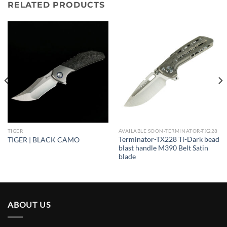
RELATED PRODUCTS
TIGER
AVAILABLE SOON-TERMINATOR-TX228
Terminator-TX228 Ti-Dark bead
TIGER | BLACK CAMO
blast handle M390 Belt Satin
blade
ABOUT US