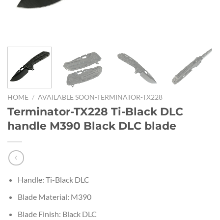
HOME
/
AVAILABLE SOON-TERMINATOR-TX228
Terminator-TX228 Ti-Black DLC
handle M390 Black DLC blade
Handle: Ti-Black DLC
Blade Material: M390
Blade Finish: Black DLC