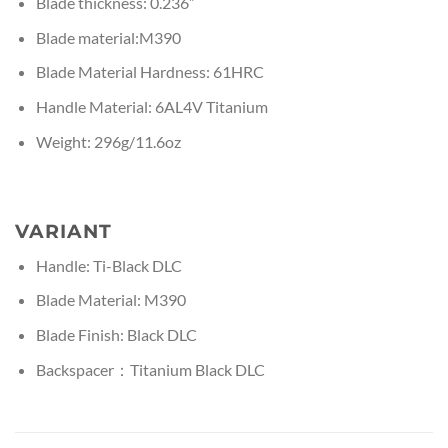
Blade thickness: 0.236”
Blade material:M390
Blade Material Hardness: 61HRC
Handle Material: 6AL4V Titanium
Weight: 296g/11.6oz
VARIANT
Handle: Ti-Black DLC
Blade Material: M390
Blade Finish: Black DLC
Backspacer：Titanium Black DLC