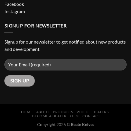
Facebook
Instagram
SIGNUP FOR NEWSLETTER
Signup for our newsletter to get notified about new products
and development.
HOME
ABOUT
PRODUCTS
VIDEO
DEALERS
BECOME A DEALER
OEM
CONTACT
Copyright 2026 ©
Reate Knives