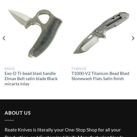
EXO-D
T1000-V2
Exo-D Ti-bead blast handle
T1000-V2 Titanium Bead Blast
Elmax Belt satin blade Black
Stonewash Flats Satin finish
micarta inlay
ABOUT US
Reate Knives is literally your One-Stop Shop for all your