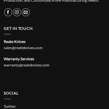
Production, and Customized Knife Manufacturing Needs.
GET IN TOUCH
Reate Knives
sales@reateknives.com
Warranty Services
warranty@reateknives.com
SOCIAL
Twitter