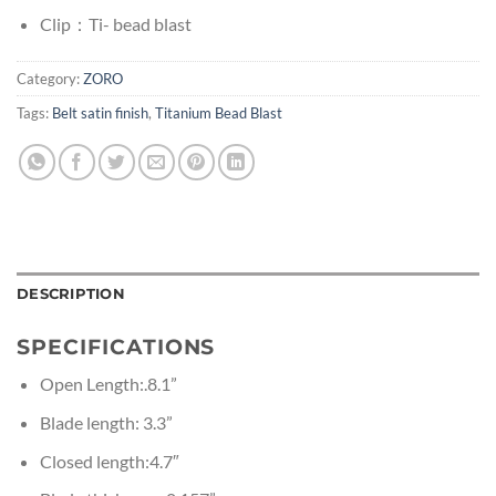
Clip：Ti- bead blast
Category:
ZORO
Tags:
Belt satin finish
,
Titanium Bead Blast
DESCRIPTION
SPECIFICATIONS
Open Length:.8.1”
Blade length: 3.3”
Closed length:4.7″