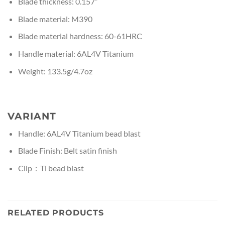
Blade thickness: 0.157”
Blade material: M390
Blade material hardness: 60-61HRC
Handle material: 6AL4V Titanium
Weight: 133.5g/4.7oz
VARIANT
Handle: 6AL4V Titanium bead blast
Blade Finish: Belt satin finish
Clip：Ti bead blast
RELATED PRODUCTS