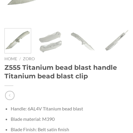
HOME
/
ZORO
Z555 Titanium bead blast handle
Titanium bead blast clip
Handle: 6AL4V Titanium bead blast
Blade material: M390
Blade Finish: Belt satin finish