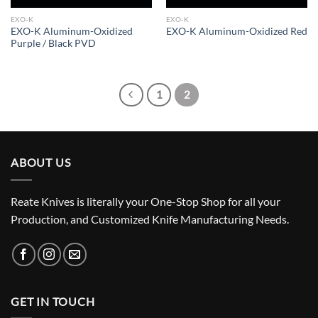
EXO-K
EXO-K
EXO-K Aluminum-Oxidized
EXO-K Aluminum-Oxidized Red
Purple / Black PVD
1
2
ABOUT US
Reate Knives is literally your One-Stop Shop for all your
Production, and Customized Knife Manufacturing Needs.
GET IN TOUCH