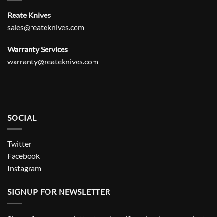
Reate Knives
sales@reateknives.com
Warranty Services
warranty@reateknives.com
SOCIAL
Twitter
Facebook
Instagram
SIGNUP FOR NEWSLETTER