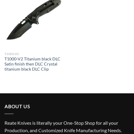
T1000-V2
T1000-V2 Titanium black DLC
Satin finish then DLC Crystal
titanium black DLC Clip
ABOUT US
Reate Knives is literally your One-Stop Shop for all your
Production, and Customized Knife Manufacturing Needs.