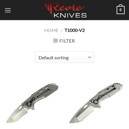
Skip
0
to
content
HOME
/
T1000-V2
FILTER