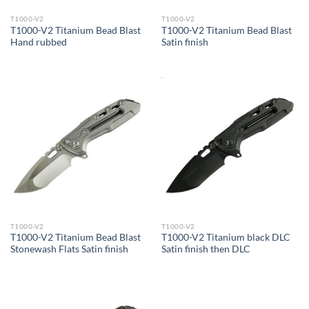
T1000-V2
T1000-V2
T1000-V2 Titanium Bead Blast
T1000-V2 Titanium Bead Blast
Hand rubbed
Satin finish
T1000-V2
T1000-V2
T1000-V2 Titanium Bead Blast
T1000-V2 Titanium black DLC
Stonewash Flats Satin finish
Satin finish then DLC