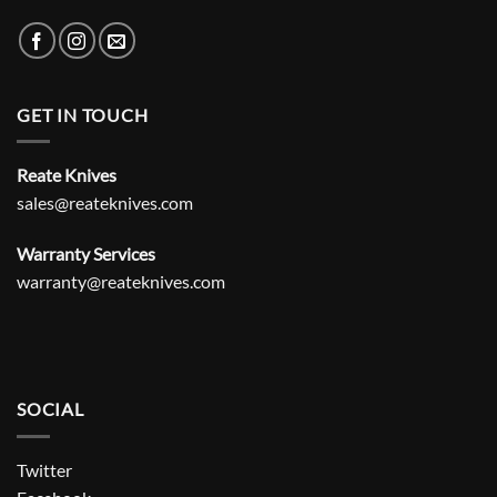
GET IN TOUCH
Reate Knives
sales@reateknives.com
Warranty Services
warranty@reateknives.com
SOCIAL
Twitter