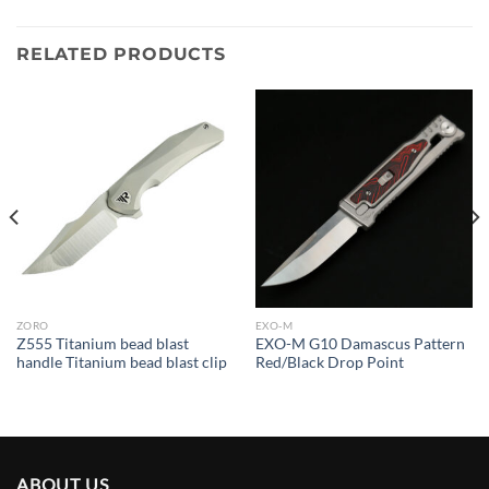
RELATED PRODUCTS
ZORO
EXO-M
Z555 Titanium bead blast
EXO-M G10 Damascus Pattern
handle Titanium bead blast clip
Red/Black Drop Point
ABOUT US