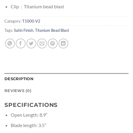
Clip：Titanium bead blast
Category:
T1000-V2
Tags:
Satin Finish
,
Titanium Bead Blast
DESCRIPTION
REVIEWS (0)
SPECIFICATIONS
Open Length: 8.9”
Blade length: 3.5”