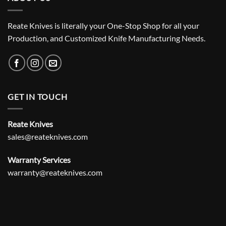
Reate Knives is literally your One-Stop Shop for all your
Production, and Customized Knife Manufacturing Needs.
GET IN TOUCH
Reate Knives
sales@reateknives.com
Warranty Services
warranty@reateknives.com