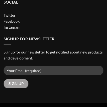
SOCIAL
Twitter
Facebook
Instagram
SIGNUP FOR NEWSLETTER
Signup for our newsletter to get notified about new products
and development.