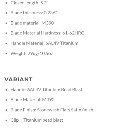
Closed length: 5.3″
Blade thickness: 0.236”
Blade material: M390
Blade Material Hardness: 61-62HRC
Handle Material: 6AL4V Titanium
Weight: 296g/10.5oz
VARIANT
Handle: 6AL4V Titanium Bead Blast
Blade Material: M390
Blade Finish: Stonewash Flats Satin finish
Clip：Titanium bead blast