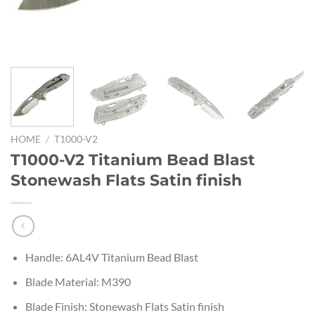
HOME
/
T1000-V2
T1000-V2 Titanium Bead Blast
Stonewash Flats Satin finish
Handle: 6AL4V Titanium Bead Blast
Blade Material: M390
Blade Finish: Stonewash Flats Satin finish