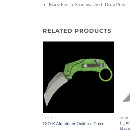
Blade Finish: Stonewashed- Drop Point
RELATED PRODUCTS
EXO-K
PL-XF
urple handle
PL-XF
EXO-K Aluminum-Oxidized Green
blade