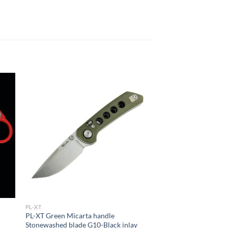
PL-XT
PL-XT Green Micarta handle
Stonewashed blade G10-Black inlay