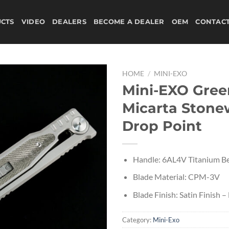
CTS
VIDEO
DEALERS
BECOME A DEALER
OEM
CONTAC
HOME
/
MINI-EXO
Mini-EXO Gree
Micarta Ston
Drop Point
Handle: 6AL4V Titanium Be
Blade Material: CPM-3V
Blade Finish: Satin Finish –
Category:
Mini-Exo