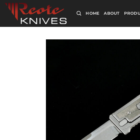
Skip
to
HOME
ABOUT
PRODU
content