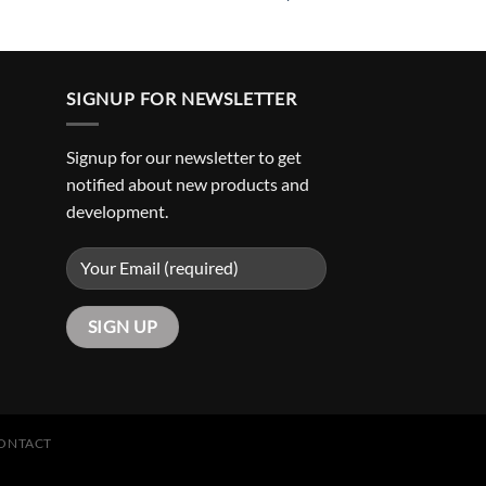
SIGNUP FOR NEWSLETTER
Signup for our newsletter to get
notified about new products and
development.
ONTACT