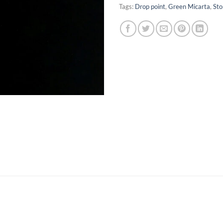
Tags:
Drop point
,
Green Micarta
,
St