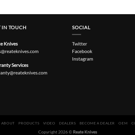
 IN TOUCH
SOCIAL
e Knives
Twitter
s@reateknives.com
Facebook
Instagram
anty Services
ranty@reateknives.com
ABOUT
PRODUCTS
VIDEO
DEALERS
BECOME A DEALER
OEM
C
Copyright 2026 ©
Reate Knives