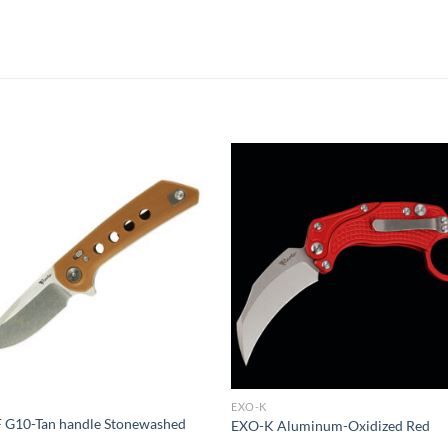
EXO-K
 G10-Tan handle Stonewashed
EXO-K Aluminum-Oxidized Red