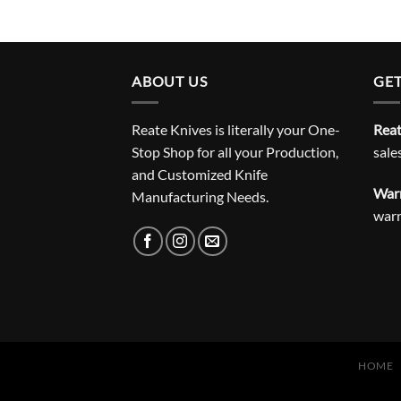
ABOUT US
GET
Reate Knives is literally your One-
Reat
Stop Shop for all your Production,
sale
and Customized Knife
Warr
Manufacturing Needs.
war
HOME