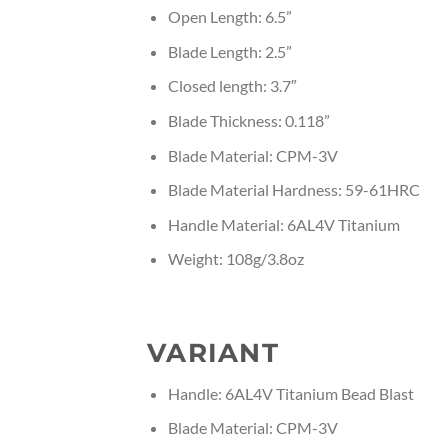
Open Length: 6.5”
Blade Length: 2.5”
Closed length: 3.7″
Blade Thickness: 0.118”
Blade Material: CPM-3V
Blade Material Hardness: 59-61HRC
Handle Material: 6AL4V Titanium
Weight: 108g/3.8oz
VARIANT
Handle: 6AL4V Titanium Bead Blast
Blade Material: CPM-3V