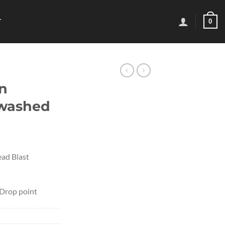
0
T
n
ewashed
ad Blast
 Drop point