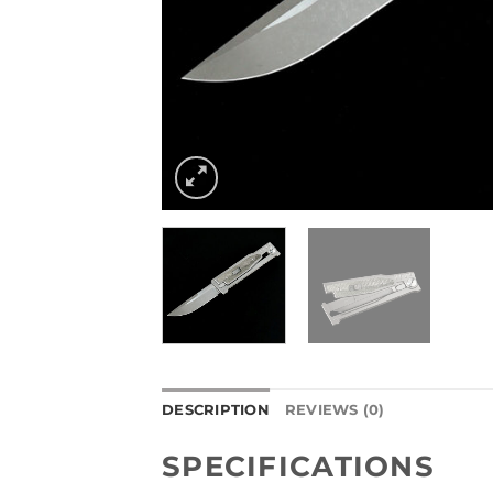
DESCRIPTION
REVIEWS (0)
SPECIFICATIONS