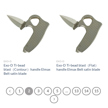
EXO-D
EXO-D
Exo-D Ti-bead
Exo-D Ti-bead blast（Flat）
blast（Contour）handle Elmax
handle Elmax Belt satin blade
Belt satin blade
1
2
3
4
5
…
13
14
15