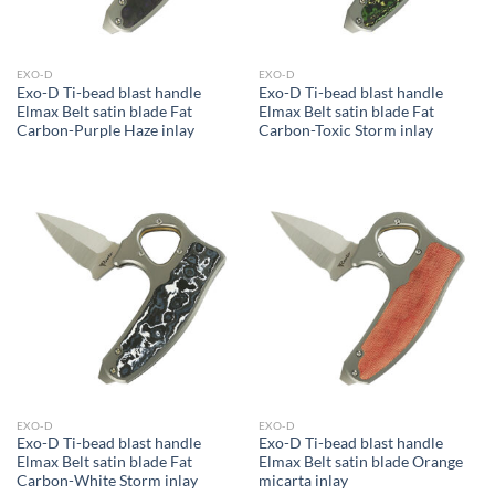
EXO-D
EXO-D
Exo-D Ti-bead blast handle
Exo-D Ti-bead blast handle
Elmax Belt satin blade Fat
Elmax Belt satin blade Fat
Carbon-Purple Haze inlay
Carbon-Toxic Storm inlay
EXO-D
EXO-D
Exo-D Ti-bead blast handle
Exo-D Ti-bead blast handle
Elmax Belt satin blade Fat
Elmax Belt satin blade Orange
Carbon-White Storm inlay
micarta inlay