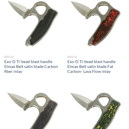
EXO-D
EXO-D
Exo-D Ti-bead blast handle
Exo-D Ti-bead blast handle
Elmax Belt satin blade Carbon
Elmax Belt satin blade Fat
fiber inlay
Carbon- Lava Flow inlay