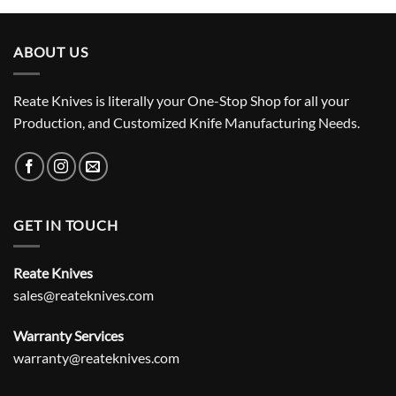
ABOUT US
Reate Knives is literally your One-Stop Shop for all your
Production, and Customized Knife Manufacturing Needs.
GET IN TOUCH
Reate Knives
sales@reateknives.com
Warranty Services
warranty@reateknives.com