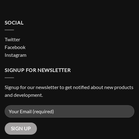
SOCIAL
Twitter
Facebook
Instagram
SIGNUP FOR NEWSLETTER
Signup for our newsletter to get notified about new products
and development.