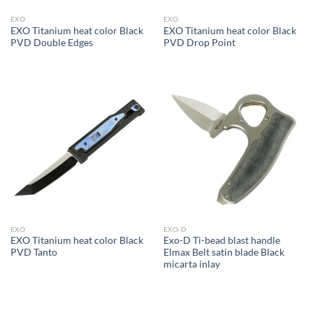
EXO
EXO
EXO Titanium heat color Black
EXO Titanium heat color Black
PVD Double Edges
PVD Drop Point
EXO
EXO-D
EXO Titanium heat color Black
Exo-D Ti-bead blast handle
PVD Tanto
Elmax Belt satin blade Black
micarta inlay