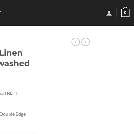
0
T
 Linen
ewashed
ad Blast
– Double Edge