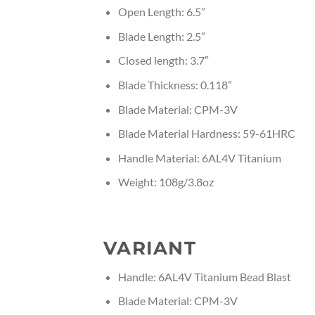
Open Length: 6.5”
Blade Length: 2.5”
Closed length: 3.7″
Blade Thickness: 0.118”
Blade Material: CPM-3V
Blade Material Hardness: 59-61HRC
Handle Material: 6AL4V Titanium
Weight: 108g/3.8oz
VARIANT
Handle: 6AL4V Titanium Bead Blast
Blade Material: CPM-3V