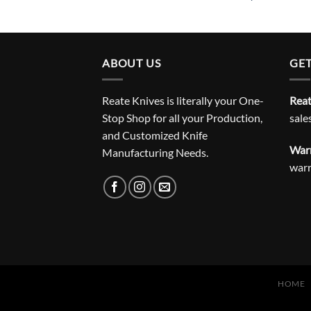
ABOUT US
GET
Reate Knives is literally your One-
Reat
Stop Shop for all your Production,
sale
and Customized Knife
Warr
Manufacturing Needs.
war
HOME