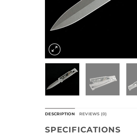
DESCRIPTION
REVIEWS (0)
SPECIFICATIONS