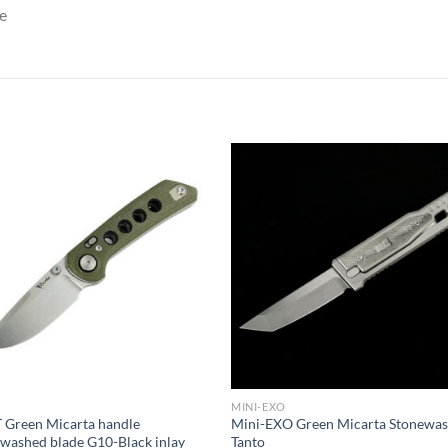
e
MINI-EXO
 Green Micarta handle
Mini-EXO Green Micarta Stonewa
washed blade G10-Black inlay
Tanto