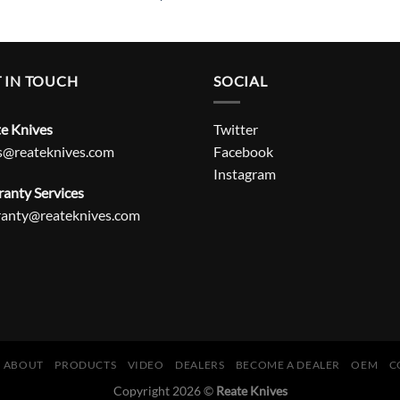
 IN TOUCH
SOCIAL
e Knives
Twitter
s@reateknives.com
Facebook
Instagram
anty Services
ranty@reateknives.com
ABOUT
PRODUCTS
VIDEO
DEALERS
BECOME A DEALER
OEM
C
Copyright 2026 ©
Reate Knives