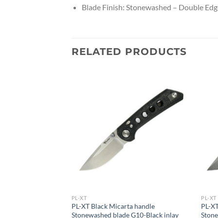
Blade Finish: Stonewashed – Double Edg
RELATED PRODUCTS
PL-XT
PL-XT
ta handle
PL-XT Black Micarta handle
PL-XT
 G10-Black inlay
Stonewashed blade G10-Black inlay
Stone