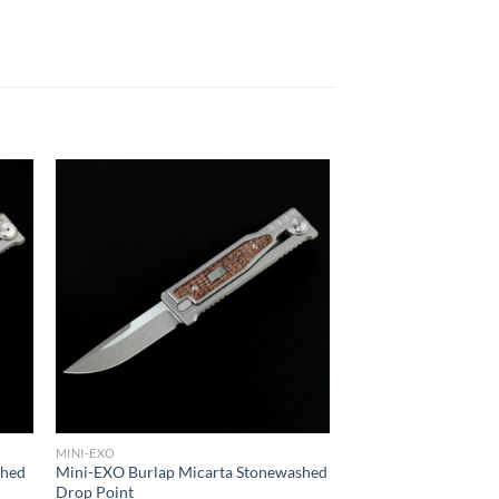
MINI-EXO
shed
Mini-EXO Burlap Micarta Stonewashed
Drop Point