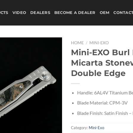
CTS
VIDEO
DEALERS
BECOME A DEALER
OEM
CONTAC
HOME
/
MINI-EXO
Mini-EXO Burl
Micarta Ston
Double Edge
Handle: 6AL4V Titanium Be
Blade Material: CPM-3V
Blade Finish: Satin Finish 
Category:
Mini-Exo