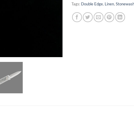
Tags:
Double Edge
,
Linen
,
Stonewas