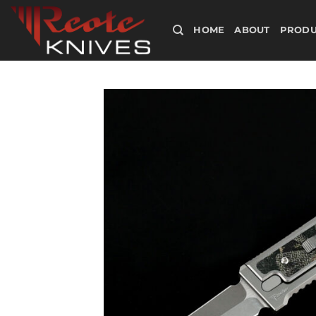
Skip
to
HOME
ABOUT
PRODU
content