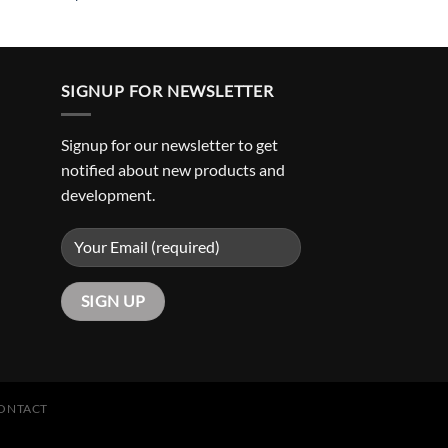
SIGNUP FOR NEWSLETTER
Signup for our newsletter to get
notified about new products and
development.
ONTACT